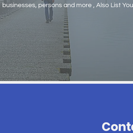
businesses, persons and more , Also List You
Cont