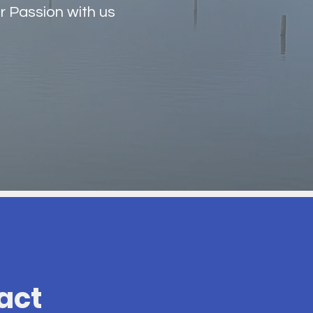
r Passion with us
act