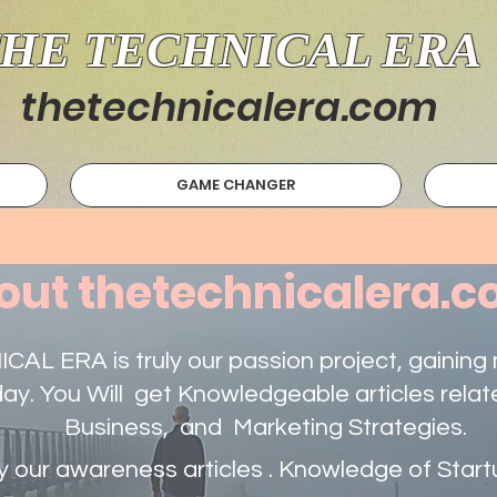
HE TECHNICAL ERA
thetechnicalera.com
GAME CHANGER
out thetechnicalera.
AL ERA is truly our passion project, gainin
day. You Will get Knowledgeable articles relat
Business, and Marketing Strategies.
 our awareness articles . Knowledge of Star