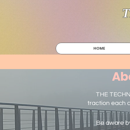
T
HOME
Ab
THE TECHNIC
traction each 
Be aware by