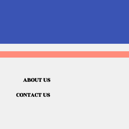
ABOUT US
CONTACT US