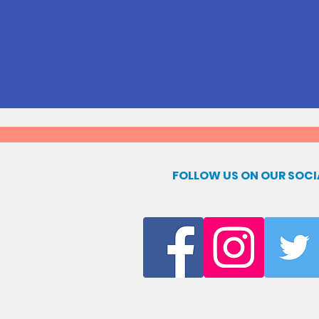
FOLLOW US ON OUR SOCI