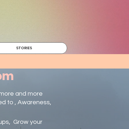
STORIES
com
g more and more
ed to , Awareness,
tups, Grow your