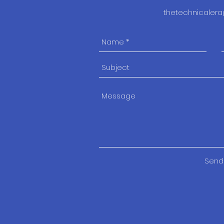
thetechnicale
Send