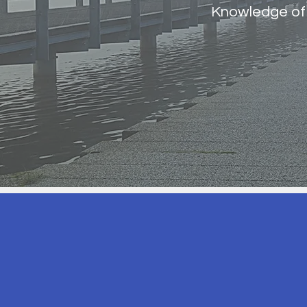
Knowledge of 