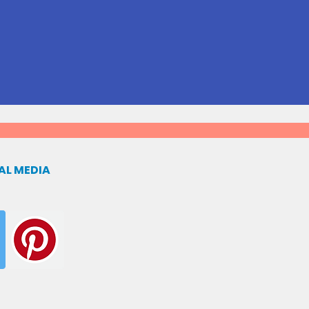
AL MEDIA