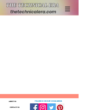
THE TECHNICAL ERA
thetechnicalera.com
ABOUT US
FOLLOW US ON OUR SOCIAL MEDIA
CONTACT US