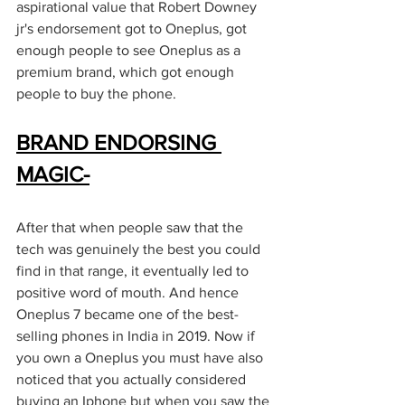
aspirational value that Robert Downey 
jr's endorsement got to Oneplus, got 
enough people to see Oneplus as a 
premium brand, which got enough 
people to buy the phone. 
BRAND ENDORSING 
MAGIC-
After that when people saw that the 
tech was genuinely the best you could 
find in that range, it eventually led to 
positive word of mouth. And hence 
Oneplus 7 became one of the best-
selling phones in India in 2019. Now if 
you own a Oneplus you must have also 
noticed that you actually considered 
buying an Iphone but when you saw the 