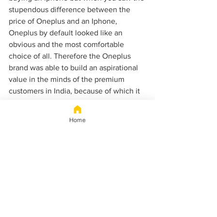
stupendous difference between the 
price of Oneplus and an Iphone, 
Oneplus by default looked like an 
obvious and the most comfortable 
choice of all. Therefore the Oneplus 
brand was able to build an aspirational 
value in the minds of the premium 
customers in India, because of which it 
was able to beat Xiaomi. And was able 
to tap into those users who were 
Home
premium customers but could not buy 
an iPhone.
WEALTH
ONEPLUS
BRAND ENDORSING
XIAOMI
IRON MAN
ROBERT DOWNEY JR.
SAMSUNG
APPLE
FACTS