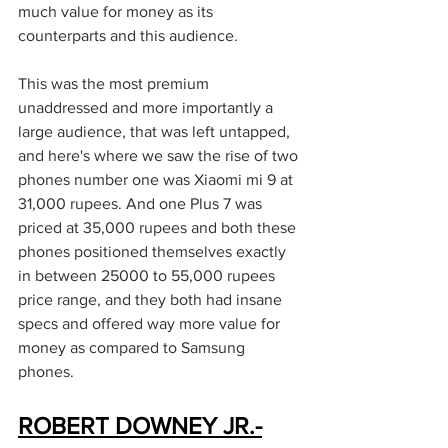
much value for money as its 
counterparts and this audience. 
This was the most premium 
unaddressed and more importantly a 
large audience, that was left untapped, 
and here's where we saw the rise of two 
phones number one was Xiaomi mi 9 at 
31,000 rupees. And one Plus 7 was 
priced at 35,000 rupees and both these 
phones positioned themselves exactly 
in between 25000 to 55,000 rupees 
price range, and they both had insane 
specs and offered way more value for 
money as compared to Samsung 
phones. 
ROBERT DOWNEY JR.-