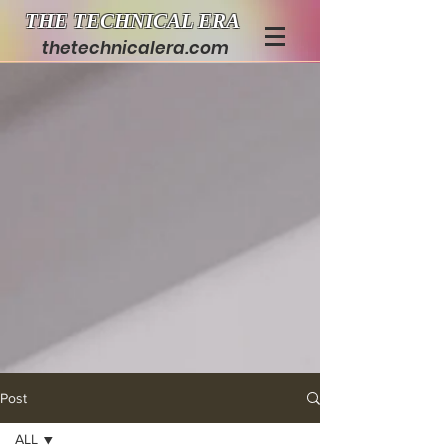
THE TECHNICAL ERA
thetechnicalera.com
Post
ALL