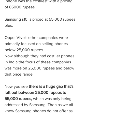
Iphone was the costliest with a pricing 
of 85000 rupees,
Samsung s10 is priced at 55,000 rupees 
plus. 
Oppo, Vivo's other companies were 
primarily focused on selling phones 
below 25,000 rupees.
Now although they had costlier phones 
in India the focus of these companies 
was more on 25,000 rupees and below 
that price range. 
Now you see 
there is a huge gap that's 
left out between 25,000 rupees to 
55,000 rupees, 
which was only being 
addressed by Samsung, Then as we all 
know Samsung phones do not offer as 