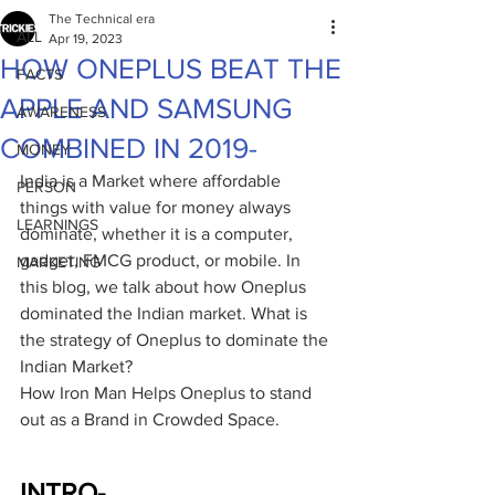
The Technical era
ALL
Apr 19, 2023
HOW ONEPLUS BEAT THE
FACTS
APPLE AND SAMSUNG
AWARENESS
COMBINED IN 2019-
MONEY
India is a Market where affordable 
PERSON
things with value for money always 
LEARNINGS
dominate, whether it is a computer, 
gadget, FMCG product, or mobile. In 
MARKETING
this blog, we talk about how Oneplus 
dominated the Indian market. What is 
the strategy of Oneplus to dominate the 
Indian Market?
How Iron Man Helps Oneplus to stand 
out as a Brand in Crowded Space.
INTRO-