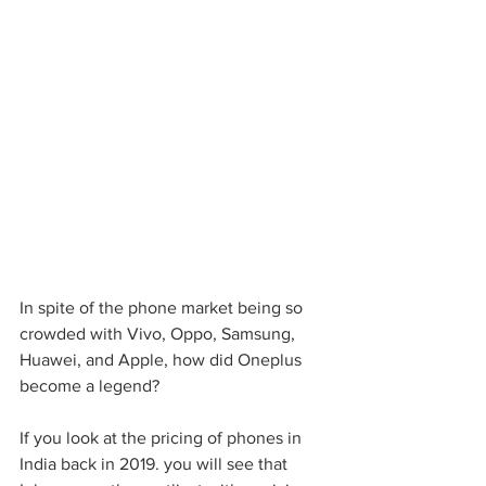
In spite of the phone market being so 
crowded with Vivo, Oppo, Samsung, 
Huawei, and Apple, how did Oneplus 
become a legend?
If you look at the pricing of phones in 
India back in 2019. you will see that 