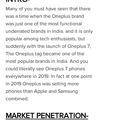
Many of you must have seen that there 
was a time when the Oneplus brand 
was just one of the most functional 
underrated brands in India. and it is only 
popular among tech enthusiasts, but 
suddenly with the launch of Oneplus 7, 
The Oneplus tag became one of the 
most popular brands in India. And you 
could literally see Oneplus 7 phones 
everywhere in 2019. In fact at one point 
in 2019 Oneplus was selling more 
phones than Apple and Samsung 
combined. 
MARKET PENETRATION-