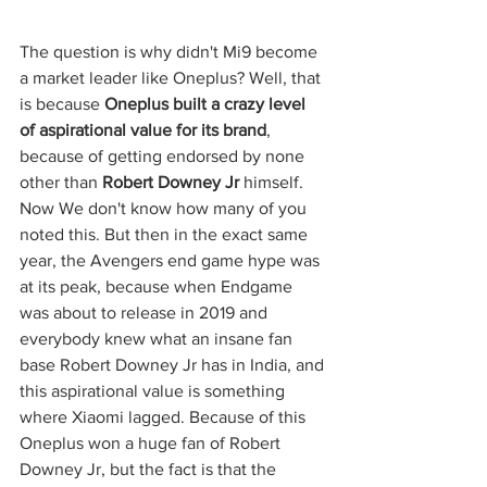
The question is why didn't Mi9 become 
a market leader like Oneplus? Well, that 
is because 
Oneplus built a crazy level 
of aspirational value for its brand
, 
because of getting endorsed by none 
other than 
Robert Downey Jr
 himself. 
Now We don't know how many of you 
noted this. But then in the exact same 
year, the Avengers end game hype was 
at its peak, because when Endgame 
was about to release in 2019 and 
everybody knew what an insane fan 
base Robert Downey Jr has in India, and 
this aspirational value is something 
where Xiaomi lagged. Because of this 
Oneplus won a huge fan of Robert 
Downey Jr, but the fact is that the 