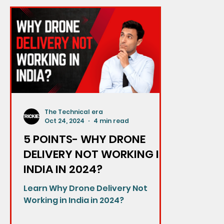
The Technical era
Oct 24, 2024
4 min read
5 POINTS- WHY DRONE
DELIVERY NOT WORKING IN
INDIA IN 2024?
Learn Why Drone Delivery Not
Working in India in 2024?