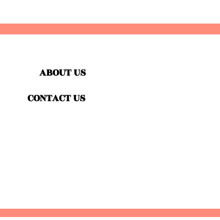
ABOUT US
CONTACT US