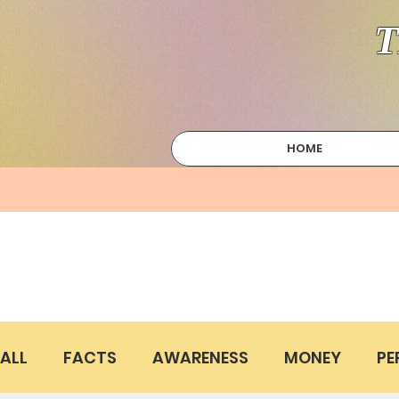
T
HOME
ALL
FACTS
AWARENESS
MONEY
PE