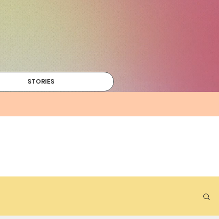
STORIES