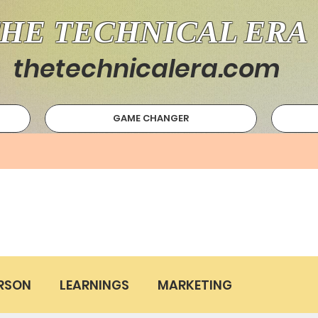
HE TECHNICAL ERA
thetechnicalera.com
GAME CHANGER
RSON
LEARNINGS
MARKETING