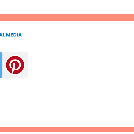
AL MEDIA