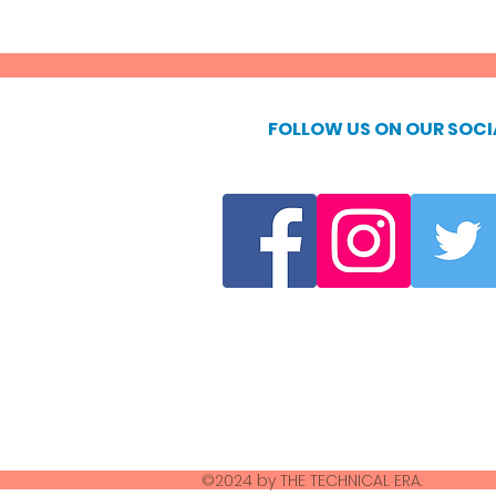
FOLLOW US ON OUR SOCI
©2024 by THE TECHNICAL ERA.