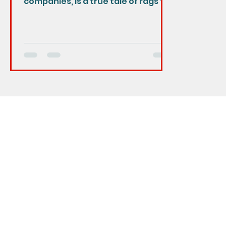
companies, is a true tale of rags to
riches. The company was founded
in 1969 by...