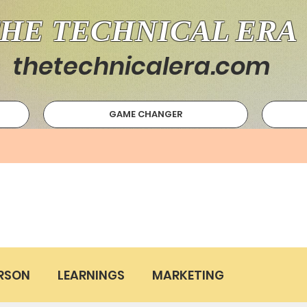
HE TECHNICAL ERA
thetechnicalera.com
GAME CHANGER
RSON
LEARNINGS
MARKETING