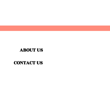
ABOUT US
CONTACT US