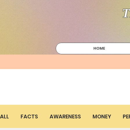
T
HOME
ALL
FACTS
AWARENESS
MONEY
PE