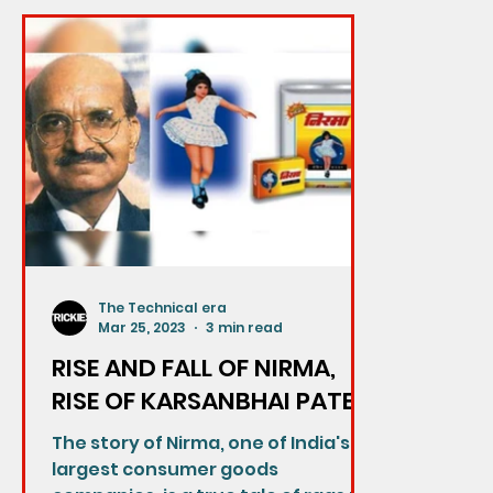
The Technical era
Mar 25, 2023
3 min read
RISE AND FALL OF NIRMA,
RISE OF KARSANBHAI PATEL-
The story of Nirma, one of India's
largest consumer goods