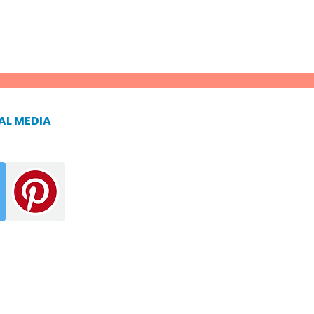
AL MEDIA