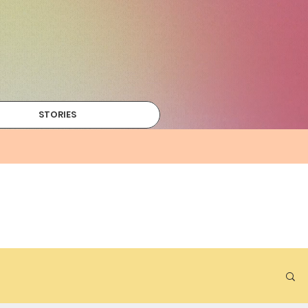
STORIES