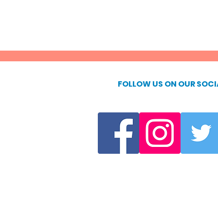
FOLLOW US ON OUR SOCI