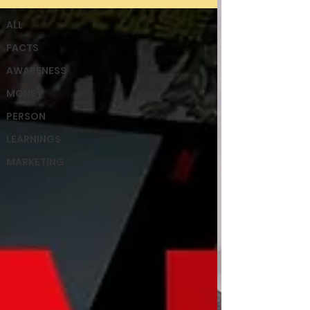
ALL
FACTS
AWARENESS
MONEY
PERSON
LEARNINGS
MARKETING