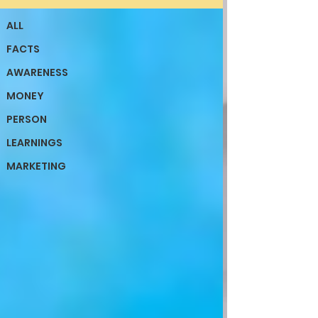
ALL
FACTS
AWARENESS
MONEY
PERSON
LEARNINGS
MARKETING