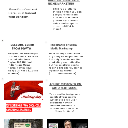
CRED-TOP EXAMPLE OF
NICHE MARKETING-
Show Your Content
CRED is a platform
through which you can
Here- Just Submit
pay your credit card
Your Content.
bills and in return it
provides you reward
coins and coupons.
.............(Click for
more)
Lessons learn
Importance of Social
from paytm
Media Marketing-
Every Indian Have Paytm
Most startups don't have
in their Mobile , Here We
big budgets for promotion.
are not Introduce
Not only is social media
Paytm. 100 Million+
marketing cost-effective
Indians are Using
but it also allows you to
Paytm, Paytm Have
reach a broader audience.
Many Business (...Click
If you know how to
For More)
(.........click for more)
AQUIRE CUSTOMER ON
AUTOPILOT MODE-
You need to design and
architect your growth
systems to drive user
acquisition which
TOP LEARNINGS FROM COCA-COLA
ultimately results in
conversions and sales.
MARKETING STRATEGIES-
......(Click For More)