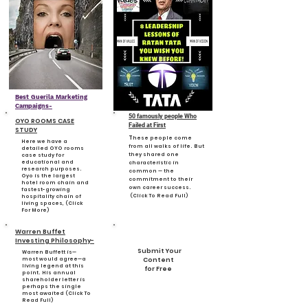
Best Guerila Marketing
Campaigns-
50 famously people Who
OYO ROOMS CASE
Failed at First
STUDY
T
hese people come
Here we have a
from all walks of life. But
detailed OYO rooms
they shared one
case study for
educational and
characteristic in
research purposes.
common — the
Oyo is the largest
commitment to their
hotel room chain and
own career success.
fastest-growing
(Click To Read Full)
hospitality chain of
living spaces, (Click
For More)
Warren Buffet
Investing Philosophy-
Submit Your
Warren Buffett is—
most would agree—a
Content
living legend at this
for Free
point. His annual
shareholder letter is
perhaps the single
most awaited (Click To
Read Full)