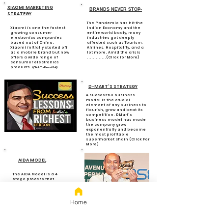
XIAOMI MARKETING
BRANDS NEVER STOP-
STRATEGY
The Pandemic has hit the
Xiaomi is one the fastest
Indian Economy and the
growing consumer
entire world badly, many
electronics companies
industries got deeply
based out of China.
affected such as Tourism,
Xiaomi initially started off
Airlines, Hospitality, and a
as a mobile brand but now
lot more. Amid the crisis
offers a wide range of
.............(Click for More)
consumer electronics
products.
(Click To Read Full)
D-MART'S STRATEGY
A successful business
model is the crucial
element of any business to
flourish, grow and beat its
competition. DMart's
business model has made
the company grow
exponentially and become
the most profitable
supermarket chain (Click For
More)
AIDA MODEL
The AIDA Model is a 4
Stage process that
explains How
Customers perceive
Products. (Click To
Read Full)
Home
7 Charismatic
Investors Who Made
their Fortune from