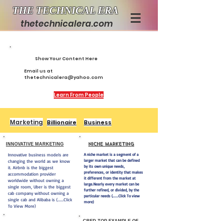
THE TECHNICAL ERA
thetechnicalera.com
Show Your Content Here
Email us at
thetechnicalera@yahoo.com
Learn From People
Marketing
Billionaire
Business
NICHE MARKETING
INNOVATIVE MARKETING
Innovative business models are
A niche market is a segment of a
larger market that can be defined
changing the world as we know
by its own unique needs,
it. Airbnb is the biggest
preferences, or identity that makes
accommodation provider
it different from the market at
worldwide without owning a
large.
Nearly every market can be
single room, Uber is the biggest
further refined, or divided, by the
cab company without owning a
particular needs (......Click To view
single cab and Alibaba is (......Click
more)
To View More)