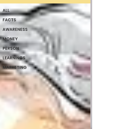
ALL
FACTS
AWARENESS
MONEY
PERSON
LEARNINGS
MARKETING