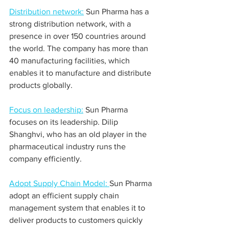
Distribution network:
 Sun Pharma has a 
strong distribution network, with a 
presence in over 150 countries around 
the world. The company has more than 
40 manufacturing facilities, which 
enables it to manufacture and distribute 
products globally.
Focus on leadership:
 Sun Pharma 
focuses on its leadership. Dilip 
Shanghvi, who has an old player in the 
pharmaceutical industry runs the 
company efficiently.
Adopt Supply Chain Model: 
Sun Pharma 
adopt an efficient supply chain 
management system that enables it to 
deliver products to customers quickly 