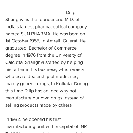
                                                   Dilip 
Shanghvi is the founder and M.D. of 
India’s largest pharmaceutical company 
named SUN PHARMA. He was born on 
1st October 1955, in Amreli, Gujarat. He 
graduated  Bachelor of Commerce 
degree in 1976 from the University of 
Calcutta. Shanghvi started by helping 
his father in his business, which was a 
wholesale dealership of medicines, 
mainly generic drugs, in Kolkata. During 
this time Dilip has an idea why not 
manufacture our own drugs instead of 
selling products made by others.
In 1982, he opened his first 
manufacturing unit with a capital of INR 