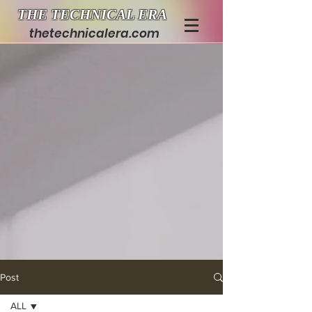
THE TECHNICAL ERA
thetechnicalera.com
Post
ALL