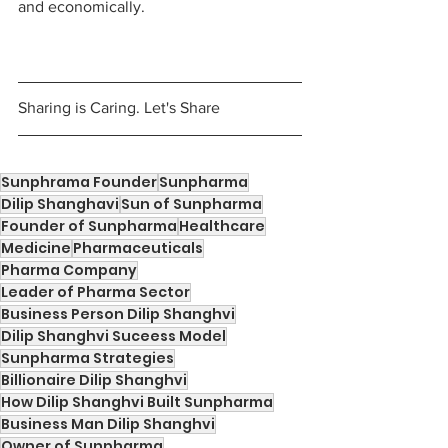
and economically. 
Sharing is Caring. Let's Share
Sunphrama Founder
Sunpharma
Dilip Shanghavi
Sun of Sunpharma
Founder of Sunpharma
Healthcare
Medicine
Pharmaceuticals
Pharma Company
Leader of Pharma Sector
Business Person Dilip Shanghvi
Dilip Shanghvi Suceess Model
Sunpharma Strategies
Billionaire Dilip Shanghvi
How Dilip Shanghvi Built Sunpharma
Business Man Dilip Shanghvi
Owner of Sunpharma