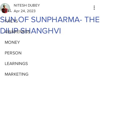
NITESH DUBEY
ALL
Apr 24, 2023
SUN OF SUNPHARMA- THE
FACTS
DILIP SHANGHVI
AWARENESS
MONEY
PERSON
LEARNINGS
MARKETING