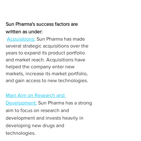
Sun Pharma's success factors are 
written as under:
Acquisitions:
 Sun Pharma has made 
several strategic acquisitions over the 
years to expand its product portfolio 
and market reach. Acquisitions have 
helped the company enter new 
markets, increase its market portfolio, 
and gain access to new technologies.
Main Aim on Research and 
Development:
 Sun Pharma has a strong 
aim to focus on research and 
development and invests heavily in 
developing new drugs and 
technologies. 