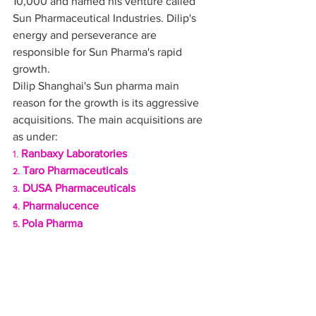
10,000 and named his venture called 
Sun Pharmaceutical Industries. Dilip's 
energy and perseverance are 
responsible for Sun Pharma's rapid 
growth.
Dilip Shanghai's Sun pharma main 
reason for the growth is its aggressive 
acquisitions. The main acquisitions are 
as under:
Ranbaxy Laboratories
1. 
 Taro Pharmaceuticals
2.
 DUSA Pharmaceuticals
3.
 Pharmalucence
4.
Pola Pharma 
5. 