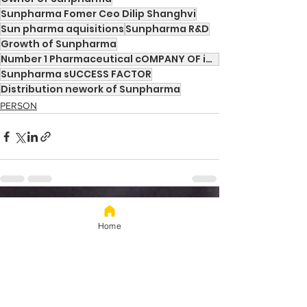
Sunpharma Fomer Ceo Dilip Shanghvi
Sun pharma aquisitions
Sunpharma R&D
Growth of Sunpharma
Number 1 Pharmaceutical cOMPANY OF iNDIA
Sunpharma sUCCESS FACTOR
Distribution nework of Sunpharma
PERSON
See All
Recent Posts
Home