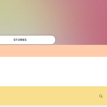
STORIES