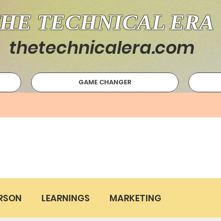
HE TECHNICAL ERA
thetechnicalera.com
GAME CHANGER
RSON
LEARNINGS
MARKETING