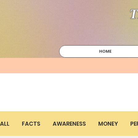
T
HOME
ALL
FACTS
AWARENESS
MONEY
PE