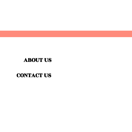
ABOUT US
CONTACT US