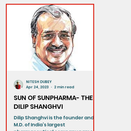
NITESH DUBEY
Apr 24, 2023
2 min read
SUN OF SUNPHARMA- THE
DILIP SHANGHVI
Dilip Shanghvi is the founder and
M.D. of India’s largest