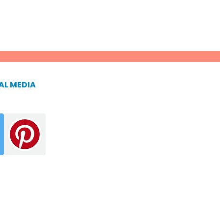
AL MEDIA