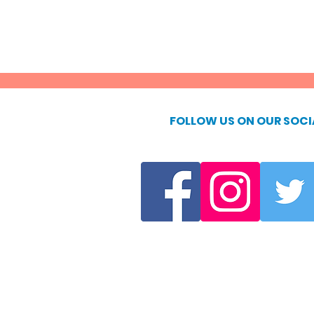
FOLLOW US ON OUR SOCI