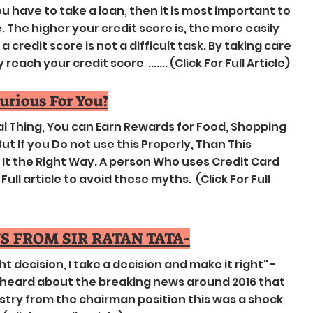
 have to take a loan, then it is most important to
The higher your credit score is, the more easily
 credit score is not a difficult task. By taking care
each your credit score ....... (Click For Full Article)
jurious For You?
ial Thing, You can Earn Rewards for Food, Shopping
ut If you Do not use this Properly, Than This
t the Right Way. A person Who uses Credit Card
ull article to avoid these myths. (Click For Full
S FROM SIR RATAN TATA-
ght decision, I take a decision and make it right" -
heard about the breaking news around 2016 that
try from the chairman position this was a shock