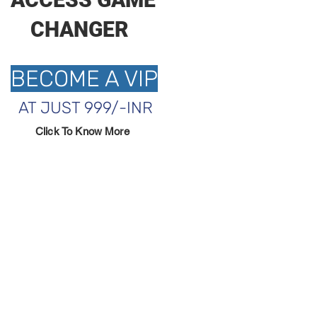
CHANGER
BECOME A VIP
AT JUST 999/-INR
Click To Know More