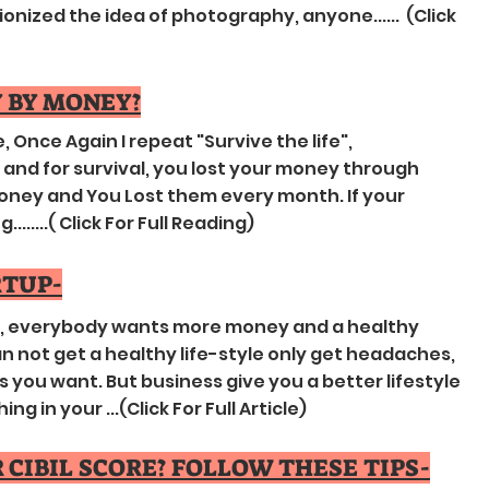
nized the idea of photography, anyone...... (Click
 BY MONEY?
, Once Again I repeat "Survive the life",
nd for survival, you lost your money through
ney and You Lost them every month. If your
......( Click For Full Reading)
RTUP-
g , everybody wants more money and a healthy
 can not get a healthy life-style only get headaches,
s you want. But business give you a better lifestyle
 in your ...(Click For Full Article) ​
CIBIL SCORE? FOLLOW THESE TIPS-