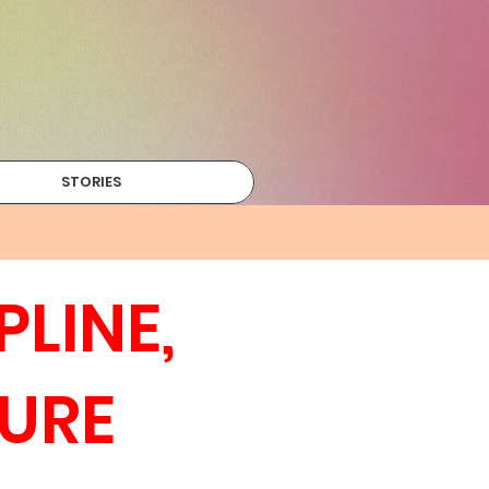
STORIES
LINE,
URE