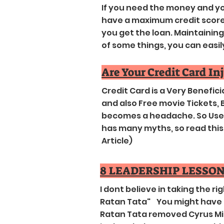
If you need the money and you
have a maximum credit score. 
you get the loan. Maintaining a
of some things, you can easily r
Are Your Credit Card In
Credit Card is a Very Benefic
and also Free movie Tickets, B
becomes a headache. So Use I
has many myths, so read this F
Article)
8 LEADERSHIP LESSON
I dont believe in taking the ri
Ratan Tata" You might have 
Ratan Tata removed Cyrus Mis