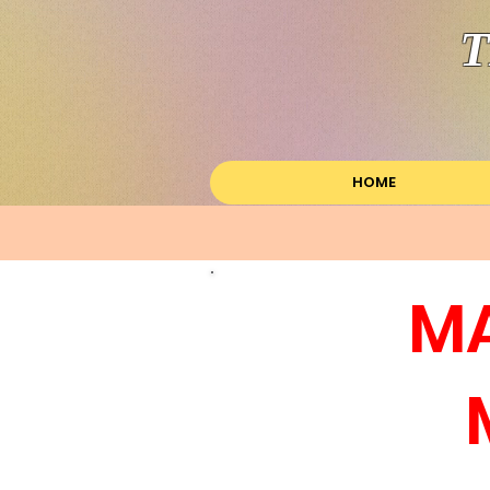
T
HOME
MA
M