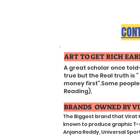
CONT
ART TO GET RICH EARL
A great scholar once told
true but the Real truth i
money first”.Some people do
Reading),
BRANDS OWNED BY VI
The Biggest brand that Virat
known to produce graphic T-sh
Anjana Reddy, Universal Sports