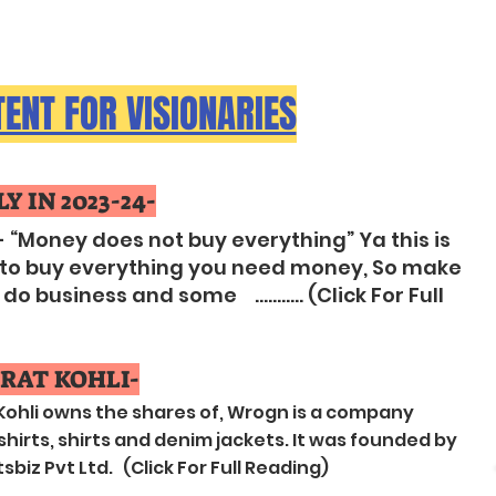
(LEARN MORE)
ENT FOR VISIONARIES
Y IN 2023-24-
- “Money does not buy everything” Ya this is
s “ to buy everything you need money, So make
 business and some ........... (Click For Full
RAT KOHLI-
 Kohli owns the shares of, Wrogn is a company
irts, shirts and denim jackets. It was founded by
biz Pvt Ltd. (Click For Full Reading)