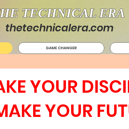
HE TECHNICAL ERA
thetechnicalera.com
GAME CHANGER
KE YOUR DISCIP
AKE YOUR FUT