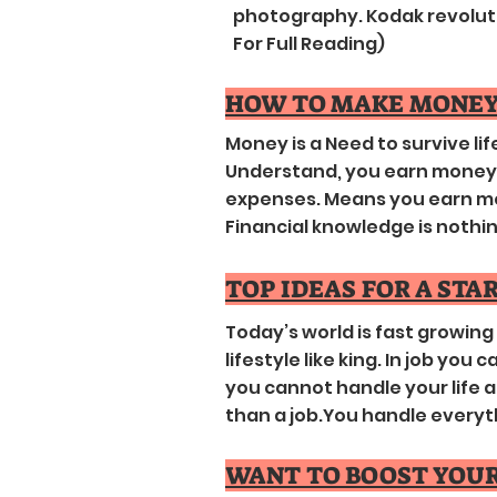
photography. Kodak revolutio
For Full Reading)
HOW TO MAKE MONEY
Money is a Need to survive life
Understand, you earn money a
expenses. Means you earn mo
Financial knowledge is nothing..
TOP IDEAS FOR A STA
Today’s world is fast growin
lifestyle like king. In job you
you cannot handle your life a
than a job.You handle everything
WANT TO BOOST YOUR 