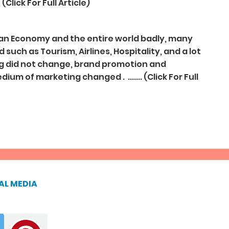
Click For Full Article)
ian Economy and the entire world badly, many
such as Tourism, Airlines, Hospitality, and a lot
ng did not change, brand promotion and
um of marketing changed . ....... (Click For Full
AL MEDIA