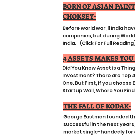
BORN OF ASIAN PAIN
CHOKSEY-
Before world war, ll India ha
companies, but during World 
India. (Click For Full Reading
4 ASSETS MAKES YOU
Did You Know Asset is a Thi
Investment? There are Top 4 
One. But First, if you choose
Startup Wall, Where You Find 
THE FALL OF KODAK-
George Eastman founded th
successful in the next years
market single-handedly for 