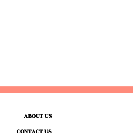
ABOUT US
CONTACT US