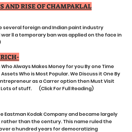
TS AND RISE OF CHAMPAKLAL
ve several foreign and Indian paint industry
war ll a temporary ban was applied on the face in
)
 RICH-
ng Who Always Makes Money for you By one Time
Assets Who is Most Popular. We Discuss it One By
 Entrepreneur as a Carrer option then Must Visit
Lots of stuff. (Click For Full Reading)
e Eastman Kodak Company and became largely
, rather than the century. This name ruled the
over a hundred years for democratizing