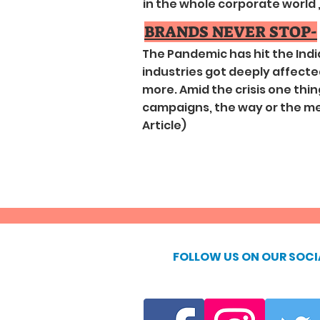
in the whole corporate world , (
BRANDS NEVER STOP-
The Pandemic has hit the Ind
industries got deeply affected 
more. Amid the crisis one thi
campaigns, the way or the medi
Article)
FOLLOW US ON OUR SOCI